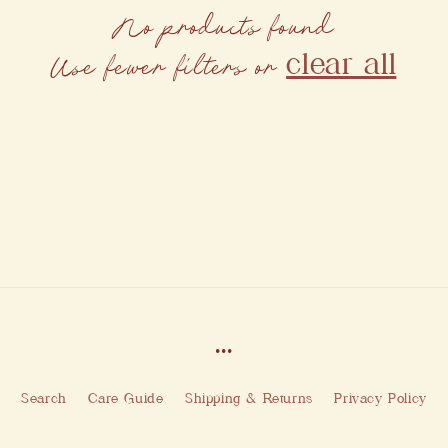
No products found
clear all
Use fewer filters or
...
Search
Care Guide
Shipping & Returns
Privacy Policy