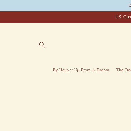
Skip to
S
content
US Cus
By Hope x Up From A Dream
The Dea