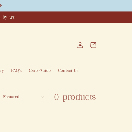
 by us!
Log
Cart
in
ry
FAQ's
Care Guide
Contact Us
0 products