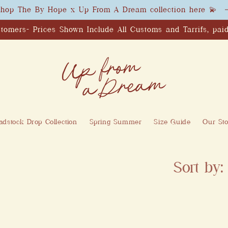
hop The By Hope x Up From A Dream collection here 💫
tomers- Prices Shown Include All Customs and Tarrifs, paid
dstock Drop Collection
Spring Summer
Size Guide
Our Sto
Sort by: