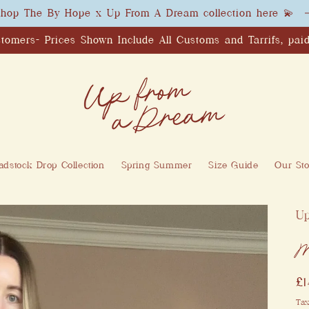
hop The By Hope x Up From A Dream collection here 💫
tomers- Prices Shown Include All Customs and Tarrifs, paid
dstock Drop Collection
Spring Summer
Size Guide
Our Sto
U
M
R
£
pr
Tax