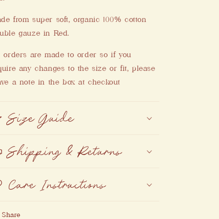
de from super soft, organic 100% cotton
uble gauze in Red.
l orders are made to order so if you
quire any changes to the size or fit, please
ave a note in the box at checkout
Size Guide
Shipping & Returns
Care Instructions
Share