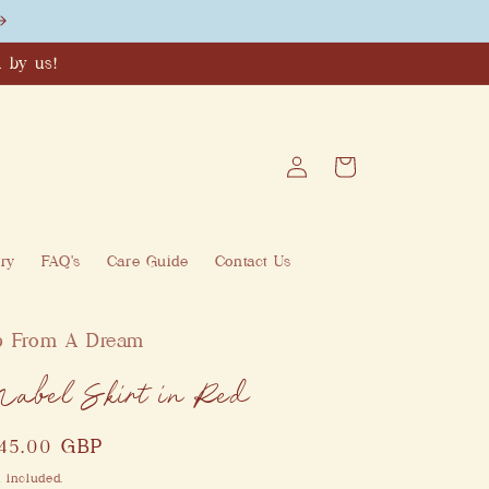
 by us!
Log
Cart
in
ry
FAQ's
Care Guide
Contact Us
p From A Dream
abel Skirt in Red
egular
145.00 GBP
ice
 included.