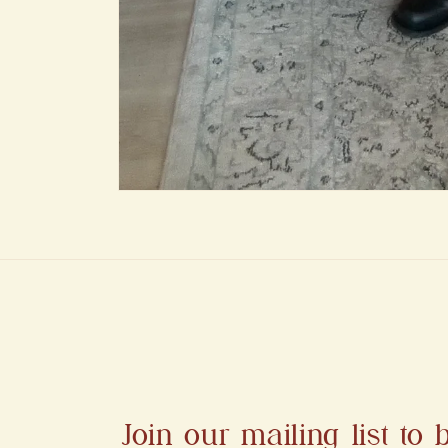
Open
media
1
in
modal
Join our mailing list to b