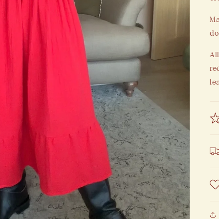
Ma
do
Al
re
le