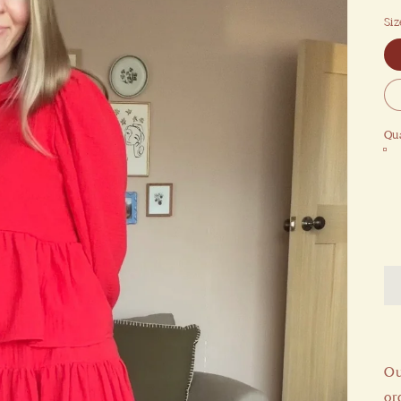
Siz
Qua
Ou
or