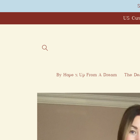
Skip to
S
content
US Cus
By Hope x Up From A Dream
The Dea
Skip to
product
information