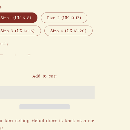
e
Size 1 (UK 6-8)
Size 2 (UK 10-12)
Size 3 (UK 14-16)
Size 4 (UK 18-20)
ntity
Decrease
Increase
quantity
quantity
for
for
Mabel
Mabel
Add to cart
Skirt
Skirt
in
in
Red
Red
r best selling Mabel dress is back as a co-
d!