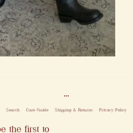
...
Search
Care Guide
Shipping & Returns
Privacy Policy
e the first to